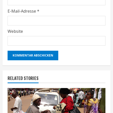
E-Mail-Adresse
*
Website
RELATED STORIES