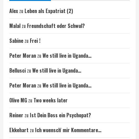
Alex
zu
Leben als Expatriat (2)
Malal
zu
Freundschaft oder Schwul?
Sabine
zu
Frei !
Peter Moran
zu
We still live in Uganda…
Bellusci
zu
We still live in Uganda…
Peter Moran
zu
We still live in Uganda…
Olive MG
zu
Two weeks later
Reiner
zu
Ist Dein Boss ein Psychopat?
Ekkehart
zu
Ich wuensch' mir Kommentare…