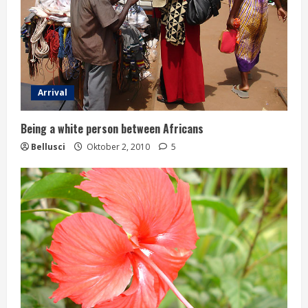
Arrival
Being a white person between Africans
Bellusci
Oktober 2, 2010
5