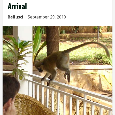
Arrival
Bellusci
September 29, 2010