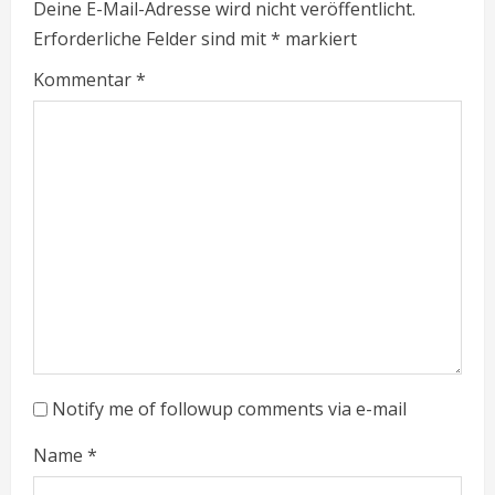
Deine E-Mail-Adresse wird nicht veröffentlicht.
u
Erforderliche Felder sind mit
*
markiert
e
Kommentar
*
R
e
a
d
i
n
g
Notify me of followup comments via e-mail
Name
*