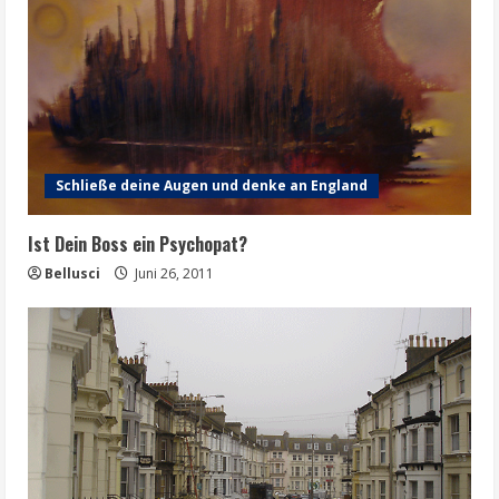
Schließe deine Augen und denke an England
Ist Dein Boss ein Psychopat?
Bellusci
Juni 26, 2011