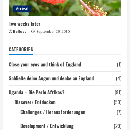
Arrival
Two weeks later
Bellusci
September 29, 2010
CATEGORIES
Close your eyes and think of England
(1)
Schließe deine Augen und denke an England
(4)
Uganda – Die Perle Afrikas?
(81)
Discover/ Entdecken
(50)
Challenges / Herausforderungen
(7)
Development / Entwicklung
(20)