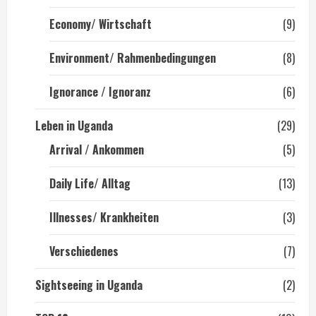
Economy/ Wirtschaft
(9)
Environment/ Rahmenbedingungen
(8)
Ignorance / Ignoranz
(6)
Leben in Uganda
(29)
Arrival / Ankommen
(5)
Daily Life/ Alltag
(13)
Illnesses/ Krankheiten
(3)
Verschiedenes
(7)
Sightseeing in Uganda
(2)