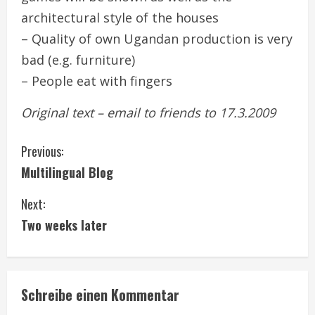
architectural style of the houses
– Quality of own Ugandan production is very
bad (e.g. furniture)
– People eat with fingers
Original text – email to friends to 17.3.2009
C
Previous:
Multilingual Blog
o
Next:
n
Two weeks later
t
i
Schreibe einen Kommentar
n