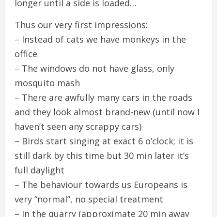
longer until a side is loaded…
Thus our very first impressions:
– Instead of cats we have monkeys in the
office
– The windows do not have glass, only
mosquito mash
– There are awfully many cars in the roads
and they look almost brand-new (until now I
haven’t seen any scrappy cars)
– Birds start singing at exact 6 o’clock; it is
still dark by this time but 30 min later it’s
full daylight
– The behaviour towards us Europeans is
very “normal”, no special treatment
– In the quarry (approximate 20 min away