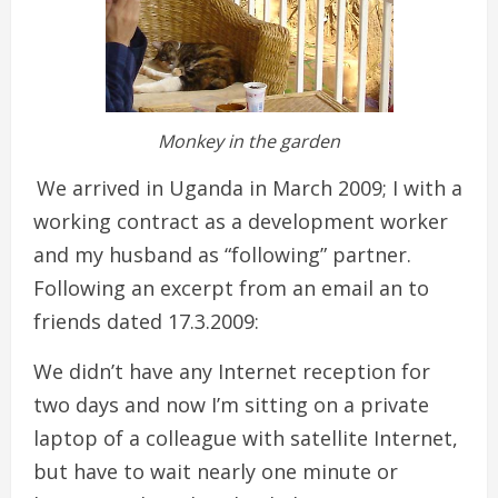
Monkey in the garden
We arrived in Uganda in March 2009; I with a
working contract as a development worker
and my husband as “following” partner.
Following an excerpt from an email an to
friends dated 17.3.2009:
We didn’t have any Internet reception for
two days and now I’m sitting on a private
laptop of a colleague with satellite Internet,
but have to wait nearly one minute or