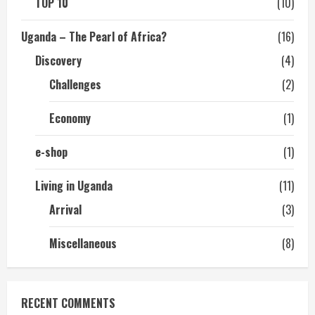
TOP 10
(10)
Uganda – The Pearl of Africa?
(16)
Discovery
(4)
Challenges
(2)
Economy
(1)
e-shop
(1)
Living in Uganda
(11)
Arrival
(3)
Miscellaneous
(8)
RECENT COMMENTS