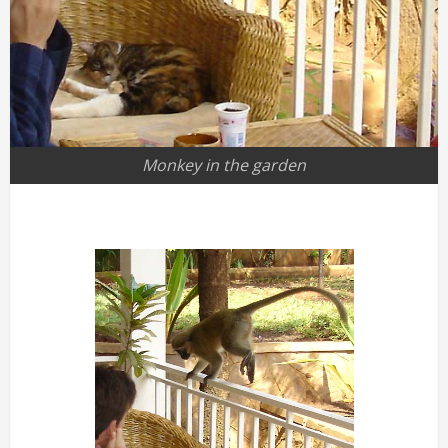
Monkey in the garden