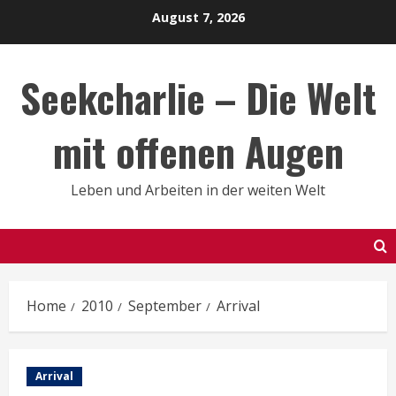
Skip
August 7, 2026
to
content
Seekcharlie – Die Welt
mit offenen Augen
Leben und Arbeiten in der weiten Welt
Home
2010
September
Arrival
Arrival