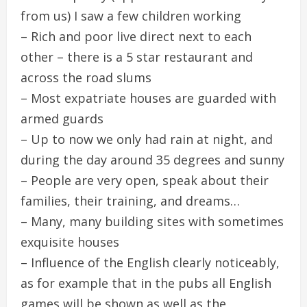
from us) I saw a few children working
– Rich and poor live direct next to each
other – there is a 5 star restaurant and
across the road slums
– Most expatriate houses are guarded with
armed guards
– Up to now we only had rain at night, and
during the day around 35 degrees and sunny
– People are very open, speak about their
families, their training, and dreams…
– Many, many building sites with sometimes
exquisite houses
– Influence of the English clearly noticeably,
as for example that in the pubs all English
games will be shown as well as the