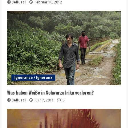
Bellusci
Februar 16, 2012
Ignorance / Ignoranz
Was haben Weiße in Schwarzafrika verloren?
Bellusci
Juli 17, 2011
5