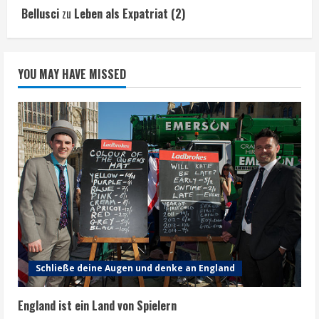
Bellusci
zu
Leben als Expatriat (2)
YOU MAY HAVE MISSED
Schließe deine Augen und denke an England
England ist ein Land von Spielern