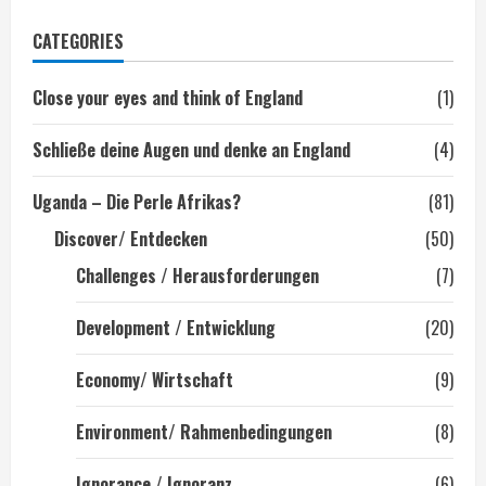
der
CATEGORIES
Beiträge
Close your eyes and think of England
(1)
Schließe deine Augen und denke an England
(4)
Uganda – Die Perle Afrikas?
(81)
Discover/ Entdecken
(50)
Challenges / Herausforderungen
(7)
Development / Entwicklung
(20)
Economy/ Wirtschaft
(9)
Environment/ Rahmenbedingungen
(8)
Ignorance / Ignoranz
(6)