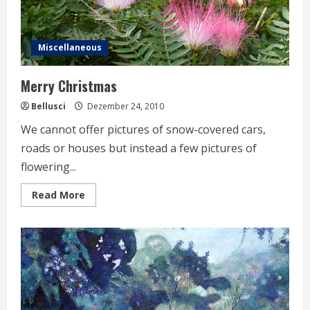
Miscellaneous
Merry Christmas
Bellusci
Dezember 24, 2010
We cannot offer pictures of snow-covered cars,
roads or houses but instead a few pictures of
flowering...
Read
Read More
more
about
Merry
Christmas