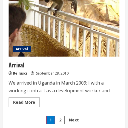
Arrival
Arrival
Bellusci
September 29, 2010
We arrived in Uganda in March 2009; I with a
working contract as a development worker and...
Read
Read More
more
about
Arrival
Seitennummerierung
1
2
Next