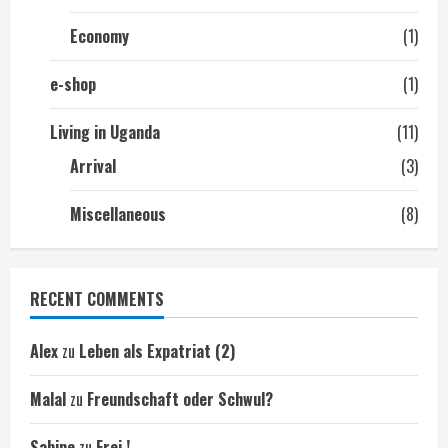
Economy
(1)
e-shop
(1)
Living in Uganda
(11)
Arrival
(3)
Miscellaneous
(8)
RECENT COMMENTS
Alex
zu
Leben als Expatriat (2)
Malal
zu
Freundschaft oder Schwul?
Sabine
zu
Frei !