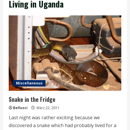
Living in Uganda
Miscellaneous
Snake in the Fridge
Bellusci
März 22, 2011
Last night was rather exciting because we
discovered a snake which had probably lived for a