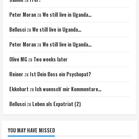
Peter Moran
zu
We still live in Uganda…
Bellusci
zu
We still live in Uganda…
Peter Moran
zu
We still live in Uganda…
Olive MG
zu
Two weeks later
Reiner
zu
Ist Dein Boss ein Psychopat?
Ekkehart
zu
Ich wuensch' mir Kommentare…
Bellusci
zu
Leben als Expatriat (2)
YOU MAY HAVE MISSED