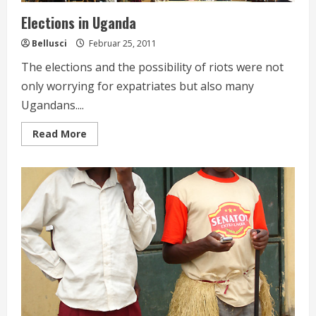
Elections in Uganda
Bellusci
Februar 25, 2011
The elections and the possibility of riots were not
only worrying for expatriates but also many
Ugandans....
Read
Read More
more
about
Elections
in
Uganda