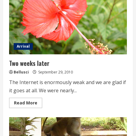
Arrival
Two weeks later
Bellusci
September 29, 2010
The Internet is enormously weak and we are glad if
it goes at all. We were nearly...
Read
Read More
more
about
Two
weeks
later