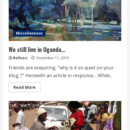
Miscellaneous
We still live in Uganda…
Bellusci
Dezember 11, 2010
Friends are enquiring, “why is it so quiet on your
blog..?” Herewith an article in response… While...
Read
Read More
more
about
We
still
live
in
Uganda…