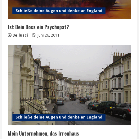
Schließe deine Augen und denke an England
Ist Dein Boss ein Psychopat?
Bellusci
Juni 26, 2011
Schließe deine Augen und denke an England
Mein Unternehmen, das Irrenhaus