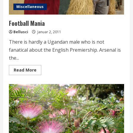
Miscellaneous
Football Mania
Bellusci
Januar 2, 2011
There is hardly a Ugandan male who is not
fanatical about the English Premiership. Arsenal is
the...
Read
Read More
more
about
Football
Mania