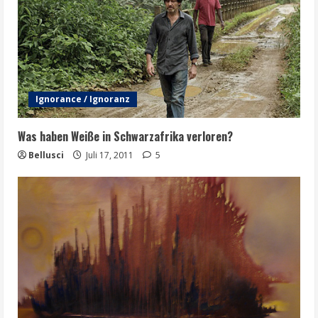
Ignorance / Ignoranz
Was haben Weiße in Schwarzafrika verloren?
Bellusci
Juli 17, 2011
5