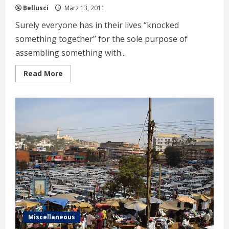
Bellusci
März 13, 2011
Surely everyone has in their lives “knocked
something together” for the sole purpose of
assembling something with...
Read
Read More
more
about
Ugandan
Special
Carpentry
Miscellaneous