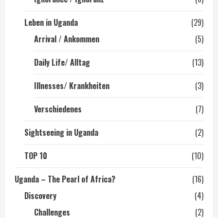
Leben in Uganda
(29)
Arrival / Ankommen
(5)
Daily Life/ Alltag
(13)
Illnesses/ Krankheiten
(3)
Verschiedenes
(7)
Sightseeing in Uganda
(2)
TOP 10
(10)
Uganda – The Pearl of Africa?
(16)
Discovery
(4)
Challenges
(2)