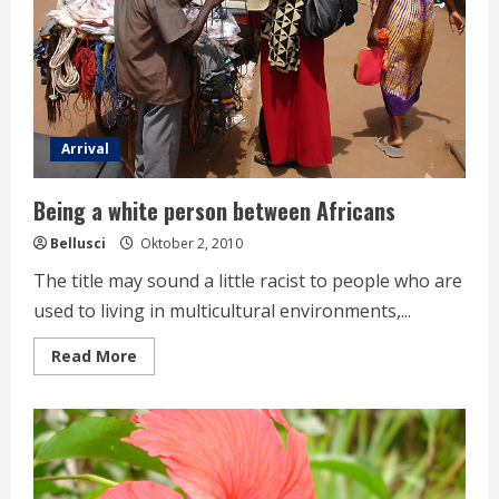
Arrival
Being a white person between Africans
Bellusci
Oktober 2, 2010
The title may sound a little racist to people who are
used to living in multicultural environments,...
Read
Read More
more
about
Being
a
white
person
between
Africans