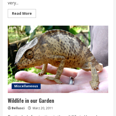
very...
Read
Read More
more
about
Snake
in
the
Fridge
Miscellaneous
Wildlife in our Garden
Bellusci
März 20, 2011