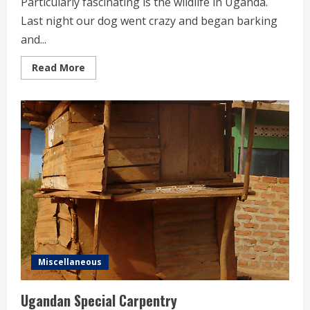
Particularly fascinating is the wildlife in Uganda.
Last night our dog went crazy and began barking
and...
Read
Read More
more
about
Wildlife
in
our
Garden
Miscellaneous
Ugandan Special Carpentry