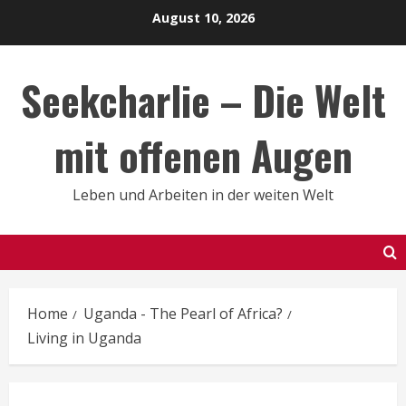
Skip
August 10, 2026
to
content
Seekcharlie – Die Welt
mit offenen Augen
Leben und Arbeiten in der weiten Welt
Home
Uganda - The Pearl of Africa?
Living in Uganda