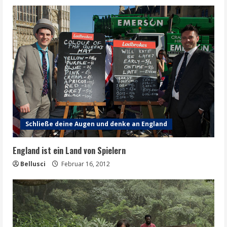
Schließe deine Augen und denke an England
England ist ein Land von Spielern
Bellusci
Februar 16, 2012