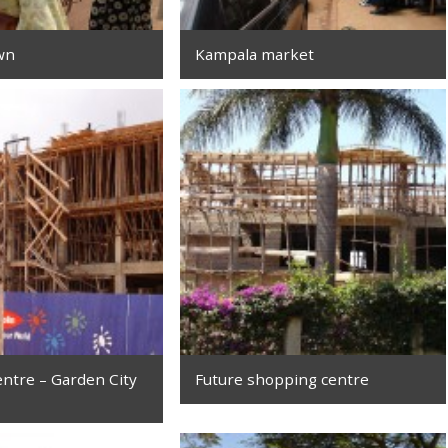
wn
Kampala market
ntre – Garden City
Future shopping centre