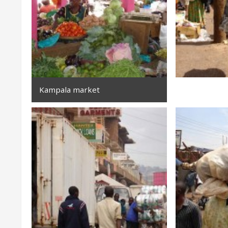
Kampala market