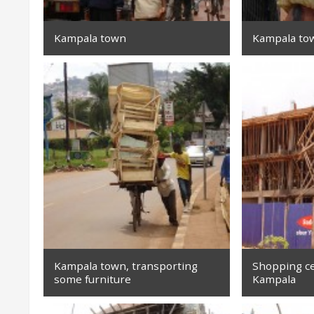
Kampala town
Kampala to
Kampala town, transporting
Shopping ce
some furniture
Kampala