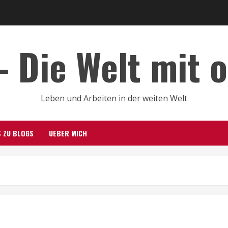
– Die Welt mit 
Leben und Arbeiten in der weiten Welt
S ZU BLOGS
UEBER MICH