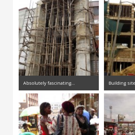
Absolutely fascinating…
Building sit