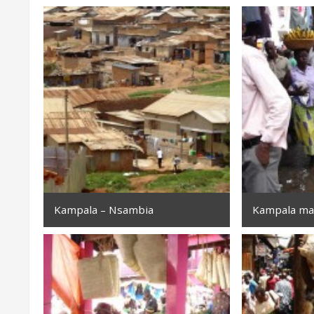
Kampala – Nsambia
Kampala ma