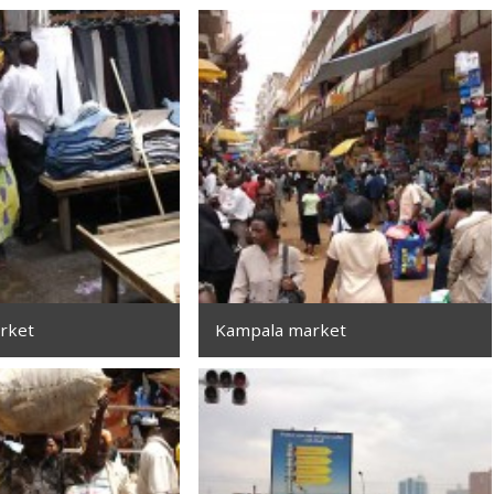
rket
Kampala market