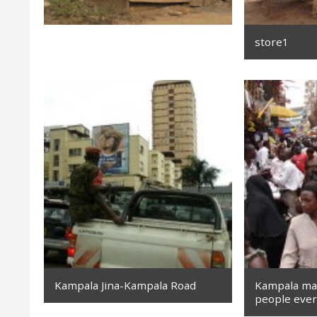
store1
Kampala Jina-Kampala Road
Kampala mar
people eve