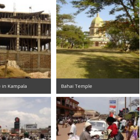
e in Kampala
Bahai Temple