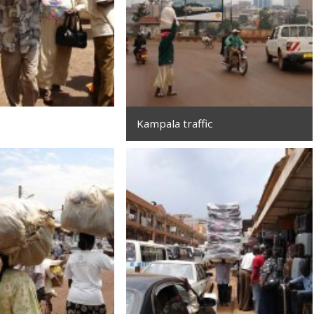
Kampala traffic