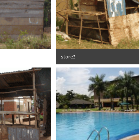
store3