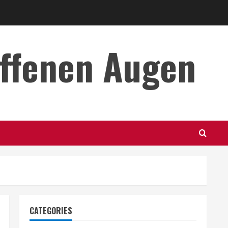
offenen Augen
CATEGORIES