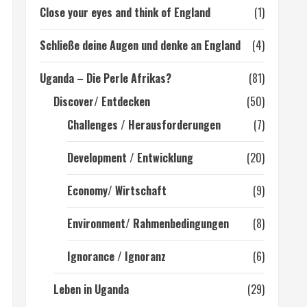
Close your eyes and think of England
(1)
Schließe deine Augen und denke an England
(4)
Uganda – Die Perle Afrikas?
(81)
Discover/ Entdecken
(50)
Challenges / Herausforderungen
(7)
Development / Entwicklung
(20)
Economy/ Wirtschaft
(9)
Environment/ Rahmenbedingungen
(8)
Ignorance / Ignoranz
(6)
Leben in Uganda
(29)