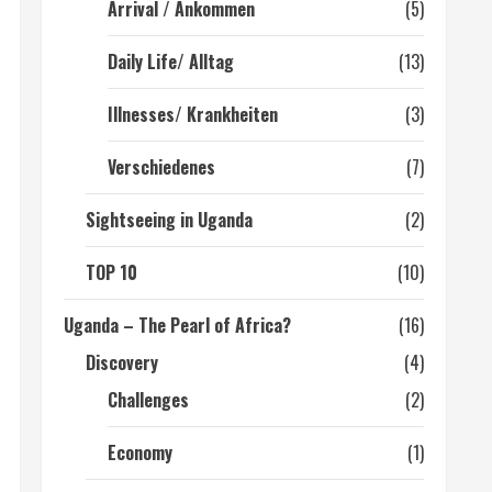
Arrival / Ankommen
(5)
Daily Life/ Alltag
(13)
Illnesses/ Krankheiten
(3)
Verschiedenes
(7)
Sightseeing in Uganda
(2)
TOP 10
(10)
Uganda – The Pearl of Africa?
(16)
Discovery
(4)
Challenges
(2)
Economy
(1)