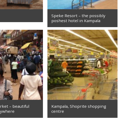
Speke Resort – the possibly
poshest hotel in Kampala
ket – beautiful
Kampala, Shoprite shopping
rywhere
centre