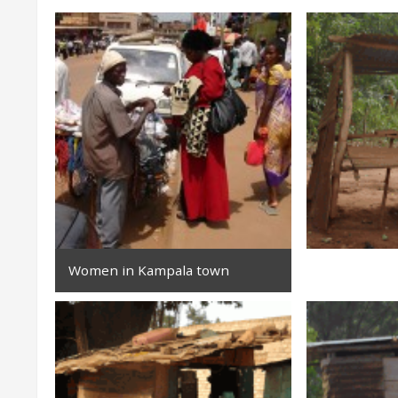
Women in Kampala town