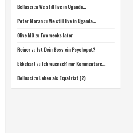
Bellusci
zu
We still live in Uganda…
Peter Moran
zu
We still live in Uganda…
Olive MG
zu
Two weeks later
Reiner
zu
Ist Dein Boss ein Psychopat?
Ekkehart
zu
Ich wuensch' mir Kommentare…
Bellusci
zu
Leben als Expatriat (2)