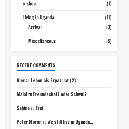
e-shop
(1)
Living in Uganda
(11)
Arrival
(3)
Miscellaneous
(8)
RECENT COMMENTS
Alex
zu
Leben als Expatriat (2)
Malal
zu
Freundschaft oder Schwul?
Sabine
zu
Frei !
Peter Moran
zu
We still live in Uganda…