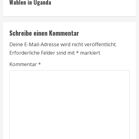
Wahlen in Uganda
t
i
Schreibe einen Kommentar
n
Deine E-Mail-Adresse wird nicht veröffentlicht.
u
Erforderliche Felder sind mit
*
markiert
e
Kommentar
*
R
e
a
d
i