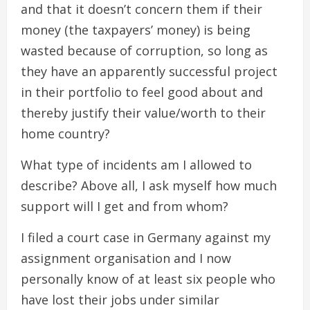
and that it doesn’t concern them if their
money (the taxpayers’ money) is being
wasted because of corruption, so long as
they have an apparently successful project
in their portfolio to feel good about and
thereby justify their value/worth to their
home country?
What type of incidents am I allowed to
describe? Above all, I ask myself how much
support will I get and from whom?
I filed a court case in Germany against my
assignment organisation and I now
personally know of at least six people who
have lost their jobs under similar