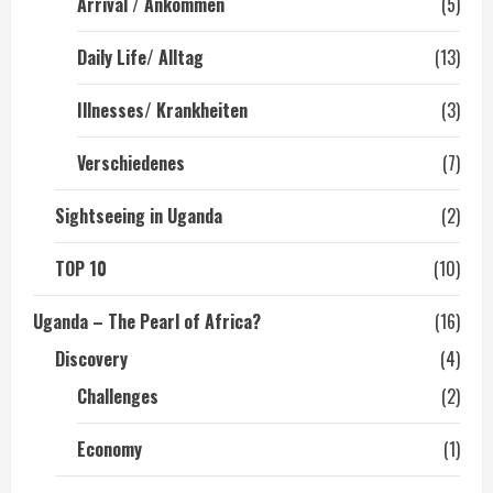
Arrival / Ankommen
(5)
Daily Life/ Alltag
(13)
Illnesses/ Krankheiten
(3)
Verschiedenes
(7)
Sightseeing in Uganda
(2)
TOP 10
(10)
Uganda – The Pearl of Africa?
(16)
Discovery
(4)
Challenges
(2)
Economy
(1)