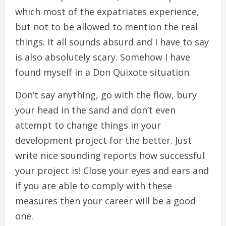
which most of the expatriates experience,
but not to be allowed to mention the real
things. It all sounds absurd and I have to say
is also absolutely scary. Somehow I have
found myself in a Don Quixote situation.
Don’t say anything, go with the flow, bury
your head in the sand and don’t even
attempt to change things in your
development project for the better. Just
write nice sounding reports how successful
your project is! Close your eyes and ears and
if you are able to comply with these
measures then your career will be a good
one.