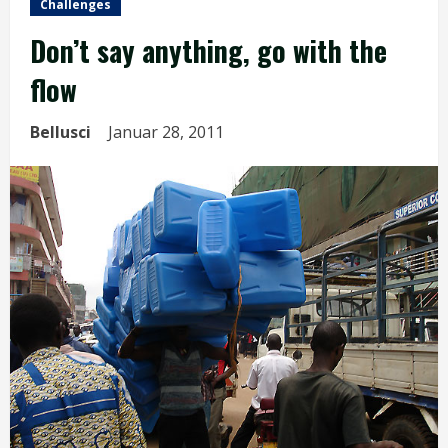
Challenges
Don’t say anything, go with the
flow
Bellusci
Januar 28, 2011