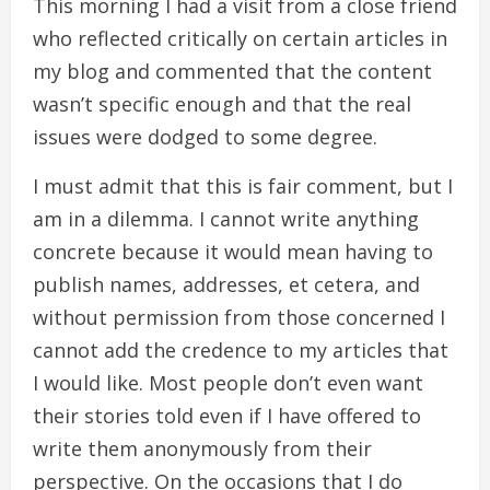
This morning I had a visit from a close friend
who reflected critically on certain articles in
my blog and commented that the content
wasn’t specific enough and that the real
issues were dodged to some degree.
I must admit that this is fair comment, but I
am in a dilemma. I cannot write anything
concrete because it would mean having to
publish names, addresses, et cetera, and
without permission from those concerned I
cannot add the credence to my articles that
I would like. Most people don’t even want
their stories told even if I have offered to
write them anonymously from their
perspective. On the occasions that I do