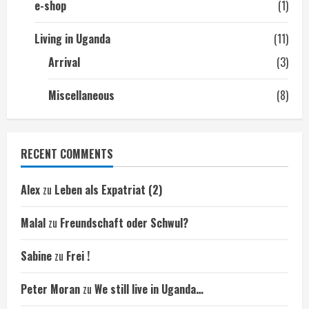
e-shop
(1)
Living in Uganda
(11)
Arrival
(3)
Miscellaneous
(8)
RECENT COMMENTS
Alex
zu
Leben als Expatriat (2)
Malal
zu
Freundschaft oder Schwul?
Sabine
zu
Frei !
Peter Moran
zu
We still live in Uganda…