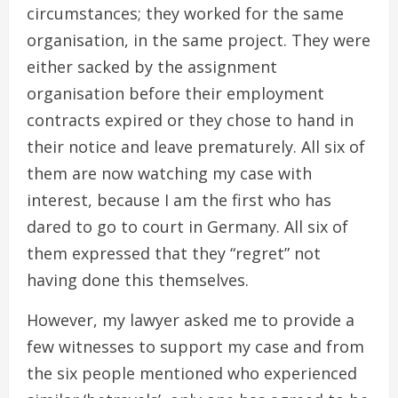
circumstances; they worked for the same
organisation, in the same project. They were
either sacked by the assignment
organisation before their employment
contracts expired or they chose to hand in
their notice and leave prematurely. All six of
them are now watching my case with
interest, because I am the first who has
dared to go to court in Germany. All six of
them expressed that they “regret” not
having done this themselves.
However, my lawyer asked me to provide a
few witnesses to support my case and from
the six people mentioned who experienced