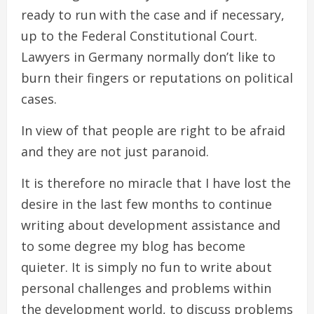
ready to run with the case and if necessary,
up to the Federal Constitutional Court.
Lawyers in Germany normally don’t like to
burn their fingers or reputations on political
cases.
In view of that people are right to be afraid
and they are not just paranoid.
It is therefore no miracle that I have lost the
desire in the last few months to continue
writing about development assistance and
to some degree my blog has become
quieter. It is simply no fun to write about
personal challenges and problems within
the development world, to discuss problems