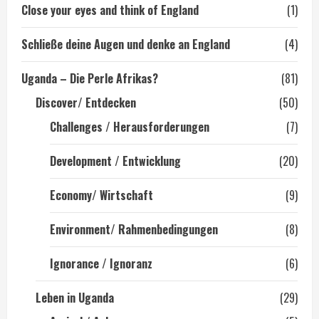
Close your eyes and think of England
(1)
Schließe deine Augen und denke an England
(4)
Uganda – Die Perle Afrikas?
(81)
Discover/ Entdecken
(50)
Challenges / Herausforderungen
(7)
Development / Entwicklung
(20)
Economy/ Wirtschaft
(9)
Environment/ Rahmenbedingungen
(8)
Ignorance / Ignoranz
(6)
Leben in Uganda
(29)