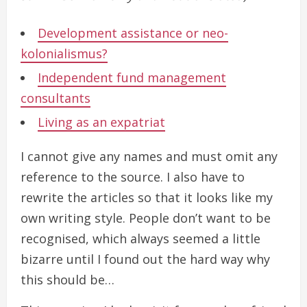
Development assistance or neo-
kolonialismus?
Independent fund management
consultants
Living as an expatriat
I cannot give any names and must omit any
reference to the source. I also have to
rewrite the articles so that it looks like my
own writing style. People don’t want to be
recognised, which always seemed a little
bizarre until I found out the hard way why
this should be…