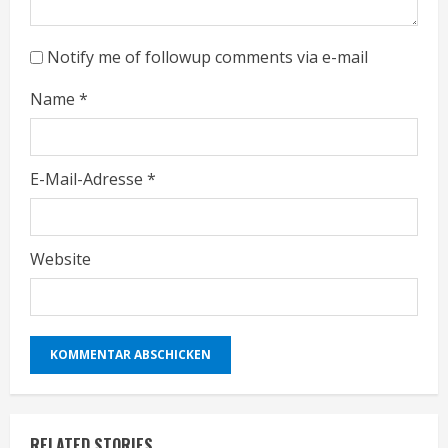
n
g
Notify me of followup comments via e-mail
Name
*
E-Mail-Adresse
*
Website
RELATED STORIES