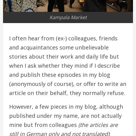
Kampala Market
I often hear from (ex-) colleagues, friends
and acquaintances some unbelievable
stories about their work and daily life but
when I ask whether they mind if I describe
and publish these episodes in my blog
(anonymously of course), or offer to write an
article on their behalf, they normally refuse.
However, a few pieces in my blog, although
published under my name, are not actually
mine but from colleagues
(the articles are
still in German only and not translated)
: