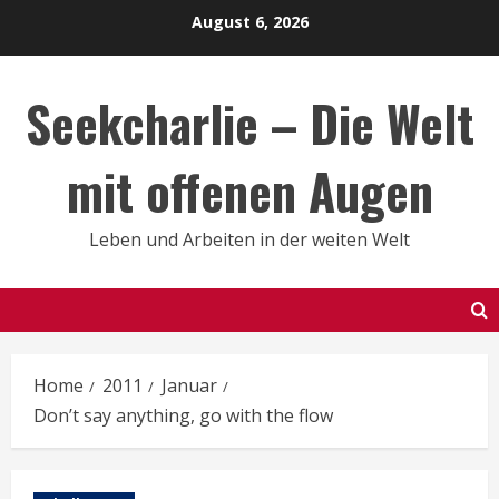
Skip
August 6, 2026
to
content
Seekcharlie – Die Welt
mit offenen Augen
Leben und Arbeiten in der weiten Welt
Home
2011
Januar
Don’t say anything, go with the flow