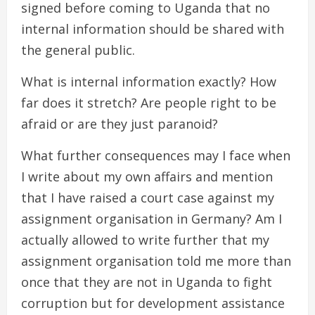
signed before coming to Uganda that no
internal information should be shared with
the general public.
What is internal information exactly? How
far does it stretch? Are people right to be
afraid or are they just paranoid?
What further consequences may I face when
I write about my own affairs and mention
that I have raised a court case against my
assignment organisation in Germany? Am I
actually allowed to write further that my
assignment organisation told me more than
once that they are not in Uganda to fight
corruption but for development assistance