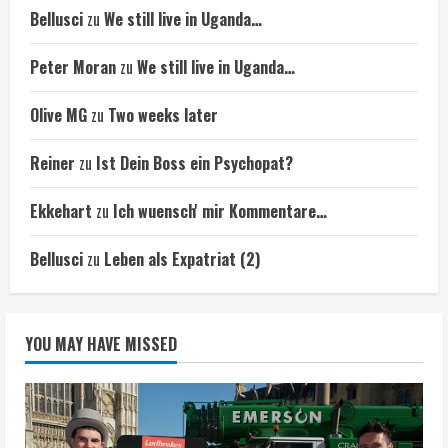
Bellusci
zu
We still live in Uganda…
Peter Moran
zu
We still live in Uganda…
Olive MG
zu
Two weeks later
Reiner
zu
Ist Dein Boss ein Psychopat?
Ekkehart
zu
Ich wuensch' mir Kommentare…
Bellusci
zu
Leben als Expatriat (2)
YOU MAY HAVE MISSED