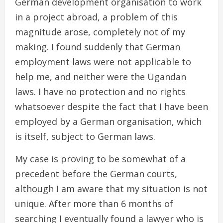
German development organisation to work
in a project abroad, a problem of this
magnitude arose, completely not of my
making. I found suddenly that German
employment laws were not applicable to
help me, and neither were the Ugandan
laws. I have no protection and no rights
whatsoever despite the fact that I have been
employed by a German organisation, which
is itself, subject to German laws.
My case is proving to be somewhat of a
precedent before the German courts,
although I am aware that my situation is not
unique. After more than 6 months of
searching I eventually found a lawyer who is