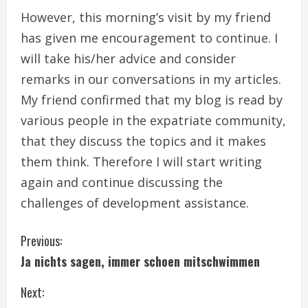
However, this morning’s visit by my friend
has given me encouragement to continue. I
will take his/her advice and consider
remarks in our conversations in my articles.
My friend confirmed that my blog is read by
various people in the expatriate community,
that they discuss the topics and it makes
them think. Therefore I will start writing
again and continue discussing the
challenges of development assistance.
C
Previous:
Ja nichts sagen, immer schoen mitschwimmen
o
Next:
n