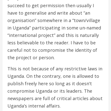
succeed to get permission then usually I
have to generalise and write about “an
organisation” somewhere in a “town/village
in Uganda” participating in some un-named
“international project” and this is naturally
less believable to the reader. I have to be
careful not to compromise the identity of
the project or person.
This is not because of any restrictive laws in
Uganda. On the contrary, one is allowed to
publish freely here so long as it doesn’t
compromise Uganda or its leaders. The
newspapers are full of critical articles about
Uganda’s internal affairs.