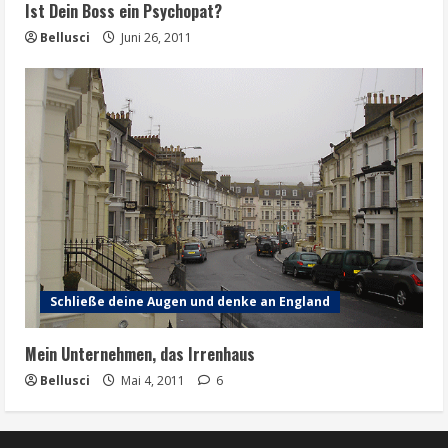
Ist Dein Boss ein Psychopat?
Bellusci
Juni 26, 2011
Schließe deine Augen und denke an England
Mein Unternehmen, das Irrenhaus
Bellusci
Mai 4, 2011
6