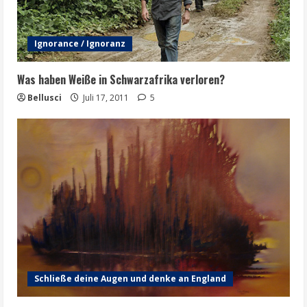
Ignorance / Ignoranz
Was haben Weiße in Schwarzafrika verloren?
Bellusci
Juli 17, 2011
5
Schließe deine Augen und denke an England