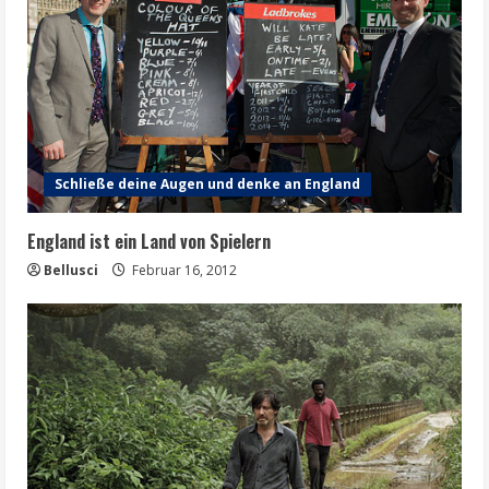
Schließe deine Augen und denke an England
England ist ein Land von Spielern
Bellusci
Februar 16, 2012