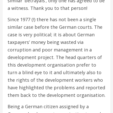
similar ‘betrayals’, only one has agreed to be
a witness. Thank you to that person!
Since 1977 (!) there has not been a single
similar case before the German courts. The
case is very political; it is about German
taxpayers’ money being wasted via
corruption and poor management in a
development project. The head quarters of
this development organisation prefer to
turn a blind eye to it and ultimately also to
the rights of the development workers who
have highlighted the problems and reported
them back to the development organisation.
Being a German citizen assigned by a