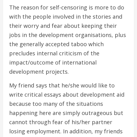
The reason for self-censoring is more to do
with the people involved in the stories and
their worry and fear about keeping their
jobs in the development organisations, plus
the generally accepted taboo which
precludes internal criticism of the
impact/outcome of international
development projects.
My friend says that he/she would like to
write critical essays about development aid
because too many of the situations
happening here are simply outrageous but
cannot through fear of his/her partner
losing employment. In addition, my friends