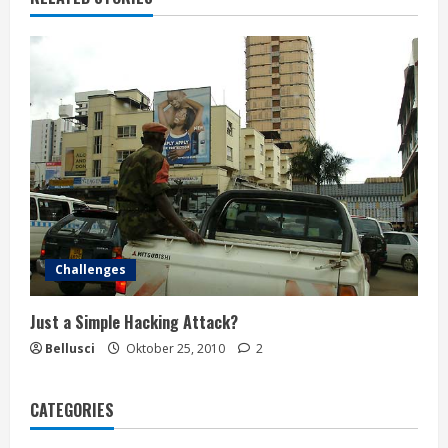
Challenges
Just a Simple Hacking Attack?
Bellusci
Oktober 25, 2010
2
CATEGORIES